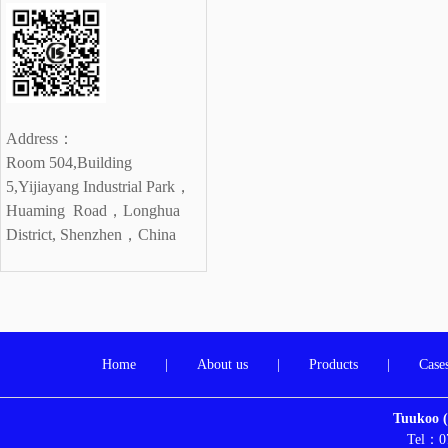
Address：
Room 504,Building
5,Yijiayang Industrial Park，
Huaming Road，
Longhua
District, Shenzhen，China
Home
|
About us
|
Products
|
Case
Tuukoo (
Tel：0