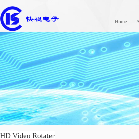
Home
A
HD Video Rotater