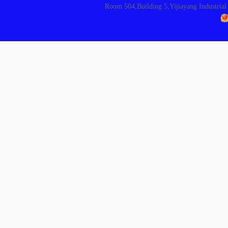
Room 504,Building 5,Yijiayang Indust