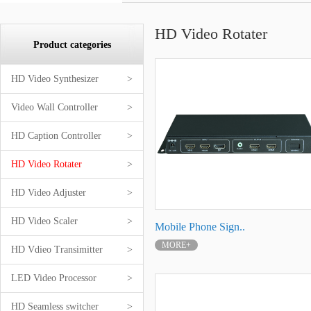
HD Video Rotater
Product categories
HD Video Synthesizer
>
Video Wall Controller
>
HD Caption Controller
>
HD Video Rotater
>
HD Video Adjuster
>
HD Video Scaler
>
Mobile Phone Sign..
MORE+
HD Vdieo Transimitter
>
LED Video Processor
>
HD Seamless switcher
>