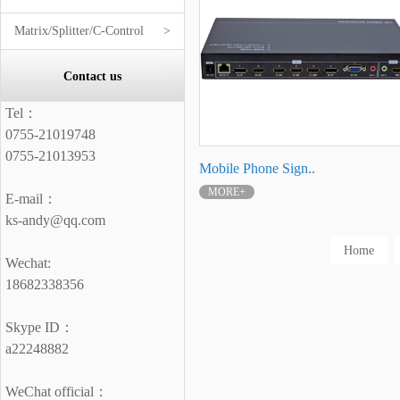
Matrix/Splitter/C-Control
>
Contact us
Tel：
0755-21019748
0755-21013953
Mobile Phone Sign..
MORE+
E-mail：
ks-andy@qq.com
Home
Wechat:
18682338356
Skype ID：
a22248882
WeChat official：